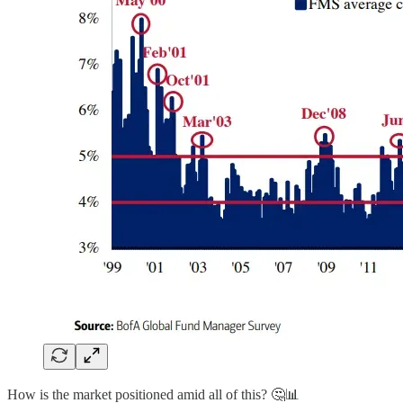
How is the market positioned amid all of this? 🤔📊