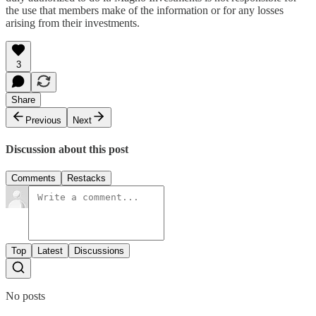
the use that members make of the information or for any losses
arising from their investments.
3
Share
Previous
Next
Discussion about this post
Comments
Restacks
Top
Latest
Discussions
No posts