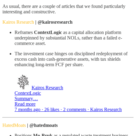
As usual, there are a couple of articles that we found particularly
interesting and constructive.
Kairos Research
| @kairosresearch
Reframes
ContextLogic
as a capital allocation platform
underpinned by substantial NOLs, rather than a failed e-
commerce asset.
The investment case hinges on disciplined redeployment of
excess cash into cash-generative assets, with tax shields
enhancing long-term FCF per share.
Kairos Research
ContextLogic
Summary…
Read more
7 months ago · 26 likes · 2 comments · Kairos Research
HatedMoats
| @hatedmoats
Positions
Mo-Bruk
as a regulated waste treatment business