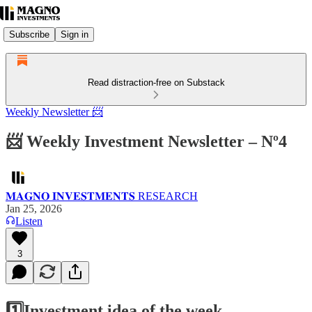
Subscribe
Sign in
Read distraction-free on Substack
Weekly Newsletter 📨
📨 Weekly Investment Newsletter – Nº4
𝐌𝐀𝐆𝐍𝐎 𝐈𝐍𝐕𝐄𝐒𝐓𝐌𝐄𝐍𝐓𝐒 RESEARCH
Jan 25, 2026
Listen
3
1️⃣Investment idea of the week