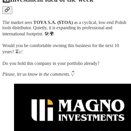
The market sees
TOYA S.A. ($TOA)
as a cyclical, low-end Polish
tools distributor. Quietly, it is expanding its professional and
international footprint. 🛠️🌍
Would you be comfortable owning this business for the next 10
years? ⏳📈
Do you hold this company in your portfolio already?
Please, let us know in the comments.👇