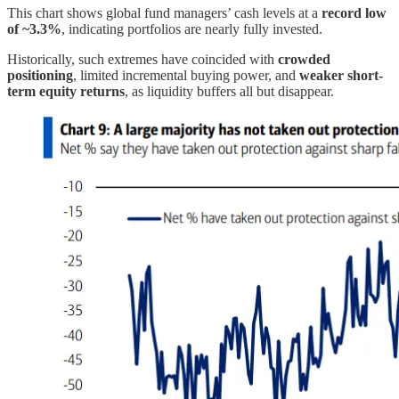
This chart shows global fund managers’ cash levels at a
record low
of ~3.3%
, indicating portfolios are nearly fully invested.
Historically, such extremes have coincided with
crowded
positioning
, limited incremental buying power, and
weaker short-
term equity returns
, as liquidity buffers all but disappear.