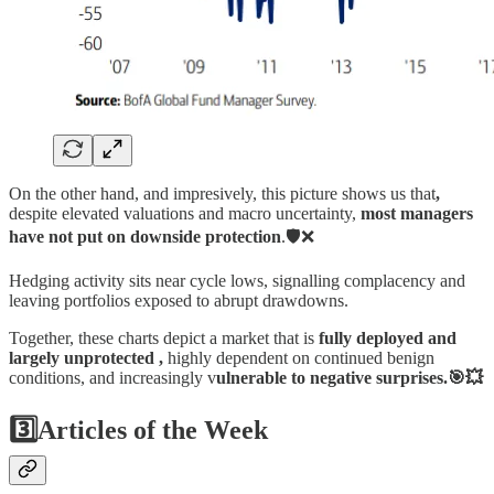
On the other hand, and impresively, this picture shows us that
,
despite elevated valuations and macro uncertainty,
most managers
have not put on downside protection
.🛡️❌
Hedging activity sits near cycle lows, signalling complacency and
leaving portfolios exposed to abrupt drawdowns.
Together, these charts depict a market that is
fully deployed and
largely unprotected ,
highly dependent on continued benign
conditions, and increasingly v
ulnerable to negative surprises.🎯💥
3️⃣Articles of the Week