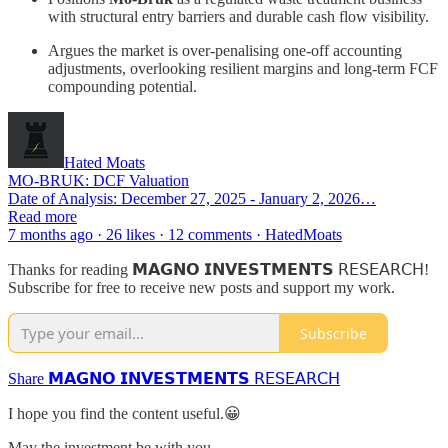
with structural entry barriers and durable cash flow visibility.
Argues the market is over-penalising one-off accounting
adjustments, overlooking resilient margins and long-term FCF
compounding potential.
Hated Moats
MO-BRUK: DCF Valuation
Date of Analysis: December 27, 2025 - January 2, 2026…
Read more
7 months ago · 26 likes · 12 comments · HatedMoats
Thanks for reading 𝗠𝗔𝗚𝗡𝗢 𝗜𝗡𝗩𝗘𝗦𝗧𝗠𝗘𝗡𝗧𝗦 𝖱𝖤𝖲𝖤𝖠𝖱𝖢𝖧!
Subscribe for free to receive new posts and support my work.
Subscribe
Share 𝗠𝗔𝗚𝗡𝗢 𝗜𝗡𝗩𝗘𝗦𝗧𝗠𝗘𝗡𝗧𝗦 𝖱𝖤𝖲𝖤𝖠𝖱𝖢𝖧
I hope you find the content useful.😀
May the investment be with you.