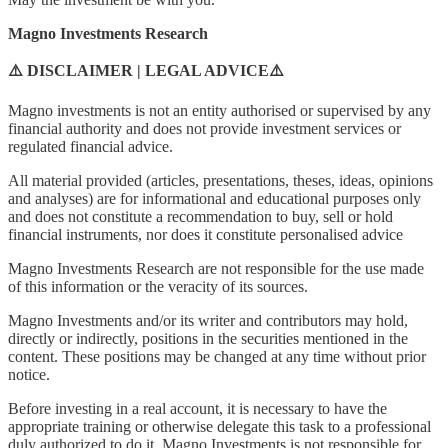
Magno Investments Research
⚠️ DISCLAIMER | LEGAL ADVICE⚠️
Magno investments is not an entity authorised or supervised by any
financial authority and does not provide investment services or
regulated financial advice.
All material provided (articles, presentations, theses, ideas, opinions
and analyses) are for informational and educational purposes only
and does not constitute a recommendation to buy, sell or hold
financial instruments, nor does it constitute personalised advice
Magno Investments Research are not responsible for the use made
of this information or the veracity of its sources.
Magno Investments and/or its writer and contributors may hold,
directly or indirectly, positions in the securities mentioned in the
content. These positions may be changed at any time without prior
notice.
Before investing in a real account, it is necessary to have the
appropriate training or otherwise delegate this task to a professional
duly authorized to do it. Magno Investments is not responsible for