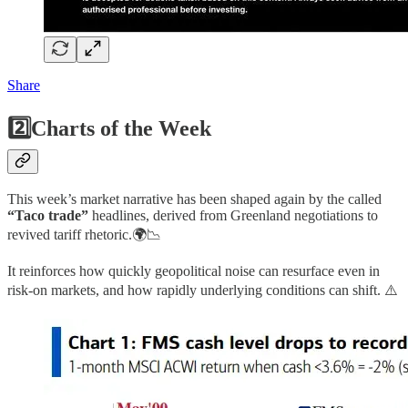
Share
2️⃣Charts of the Week
This week’s market narrative has been shaped again by the called
“Taco trade”
headlines, derived from Greenland negotiations to
revived tariff rhetoric.🌍📉
It reinforces how quickly geopolitical noise can resurface even in
risk-on markets, and how rapidly underlying conditions can shift. ⚠️