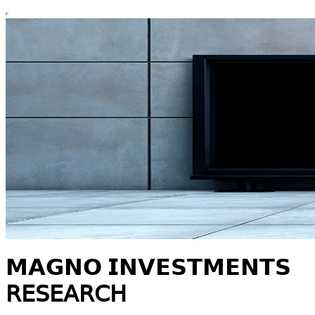
𝗠𝗔𝗚𝗡𝗢 𝗜𝗡𝗩𝗘𝗦𝗧𝗠𝗘𝗡𝗧𝗦
𝖱𝖤𝖲𝖤𝖠𝖱𝖢𝖧