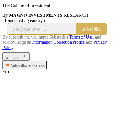
The Culture of Investment
By 𝐌𝐀𝐆𝐍𝐎 𝐈𝐍𝐕𝐄𝐒𝐓𝐌𝐄𝐍𝐓𝐒 RESEARCH
·
Launched 3 years ago
Subscribe
By subscribing, you agree Substack's
Terms of Use
, and
acknowledge its
Information Collection Notice
and
Privacy
Policy
.
No thanks
Subscribe in the app
Error