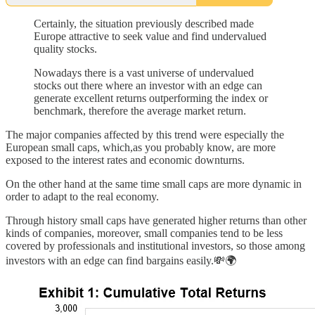
Certainly, the situation previously described made
Europe attractive to seek value and find undervalued
quality stocks.
Nowadays there is a vast universe of undervalued
stocks out there where an investor with an edge can
generate excellent returns outperforming the index or
benchmark, therefore the average market return.
The major companies affected by this trend were especially the
European small caps, which,as you probably know, are more
exposed to the interest rates and economic downturns.
On the other hand at the same time small caps are more dynamic in
order to adapt to the real economy.
Through history small caps have generated higher returns than other
kinds of companies, moreover, small companies tend to be less
covered by professionals and institutional investors, so those among
investors with an edge can find bargains easily.💸🌍