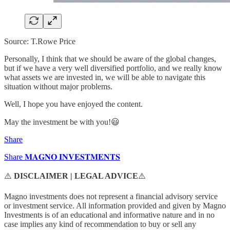
Source: T.Rowe Price
Personally, I think that we should be aware of the global changes,
but if we have a very well diversified portfolio, and we really know
what assets we are invested in, we will be able to navigate this
situation without major problems.
Well, I hope you have enjoyed the content.
May the investment be with you!😃
Share
Share 𝐌𝐀𝐆𝐍𝐎 𝐈𝐍𝐕𝐄𝐒𝐓𝐌𝐄𝐍𝐓𝐒
⚠️
DISCLAIMER | LEGAL ADVICE
⚠️
Magno investments does not represent a financial advisory service
or investment service. All information provided and given by Magno
Investments is of an educational and informative nature and in no
case implies any kind of recommendation to buy or sell any