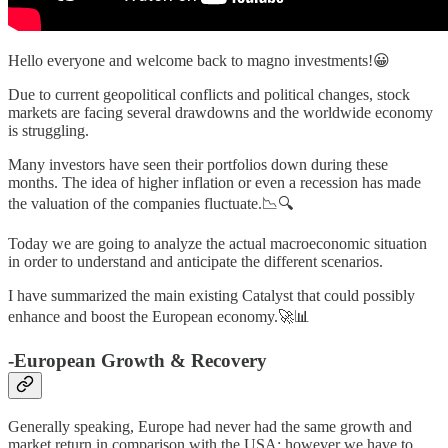
Hello everyone and welcome back to magno investments!😀
Due to current geopolitical conflicts and political changes, stock
markets are facing several drawdowns and the worldwide economy
is struggling.
Many investors have seen their portfolios down during these
months. The idea of higher inflation or even a recession has made
the valuation of the companies fluctuate.📉🔍
Today we are going to analyze the actual macroeconomic situation
in order to understand and anticipate the different scenarios.
I have summarized the main existing Catalyst that could possibly
enhance and boost the European economy.🚀📊
-European Growth & Recovery
Generally speaking, Europe had never had the same growth and
market return in comparison with the USA; however we have to