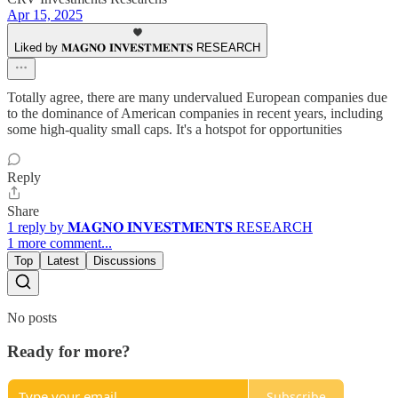
Apr 15, 2025
Liked by 𝐌𝐀𝐆𝐍𝐎 𝐈𝐍𝐕𝐄𝐒𝐓𝐌𝐄𝐍𝐓𝐒 RESEARCH
Totally agree, there are many undervalued European companies due
to the dominance of American companies in recent years, including
some high-quality small caps. It's a hotspot for opportunities
Reply
Share
1 reply by 𝐌𝐀𝐆𝐍𝐎 𝐈𝐍𝐕𝐄𝐒𝐓𝐌𝐄𝐍𝐓𝐒 RESEARCH
1 more comment...
Top
Latest
Discussions
No posts
Ready for more?
Subscribe