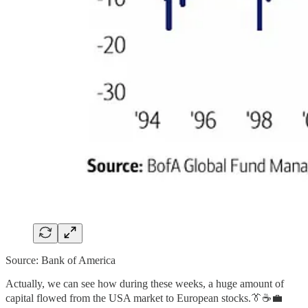
Source: Bank of America
Actually, we can see how during these weeks, a huge amount of
capital flowed from the USA market to European stocks.👔☕💼