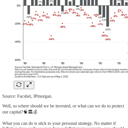
Source: Facshet, JPmorgan.
Well, so where should we be invested, or what can we do to protect
our capital?🧠🏛️💰
What you can do is stick to your personal strategy. No matter if