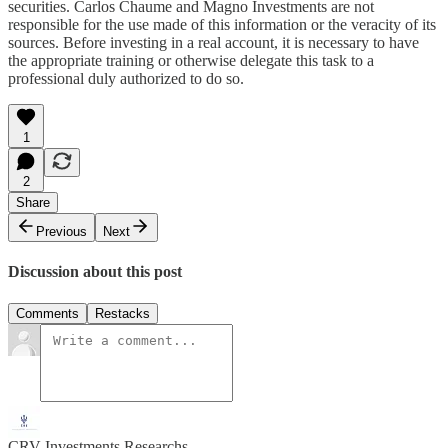
securities. Carlos Chaume and Magno Investments are not
responsible for the use made of this information or the veracity of its
sources. Before investing in a real account, it is necessary to have
the appropriate training or otherwise delegate this task to a
professional duly authorized to do so.
1
2
Share
Previous
Next
Discussion about this post
Comments
Restacks
CRV Investments Researchs