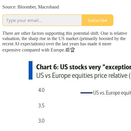
Source: Bloomber, Macroband
Subscribe
There are other factors supporting this potential shift. One is relative
valuation, the sharp rise in the US market (primarily boosted by the
recent AI expectations) over the last years has made it more
expensive compared with Europe.📰🏆