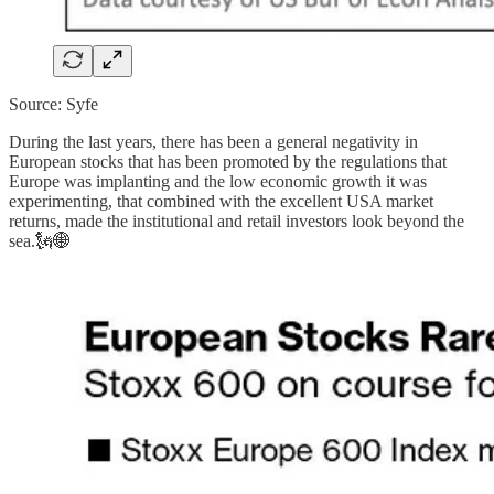
Source: Syfe
During the last years, there has been a general negativity in
European stocks that has been promoted by the regulations that
Europe was implanting and the low economic growth it was
experimenting, that combined with the excellent USA market
returns, made the institutional and retail investors look beyond the
sea.🗽🌐