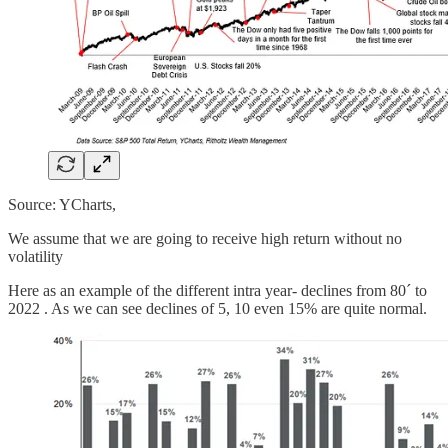
Source: YCharts,
We assume that we are going to receive high return without no
volatility
Here as an example of the different intra year- declines from 80´ to
2022 . As we can see declines of 5, 10 even 15% are quite normal.