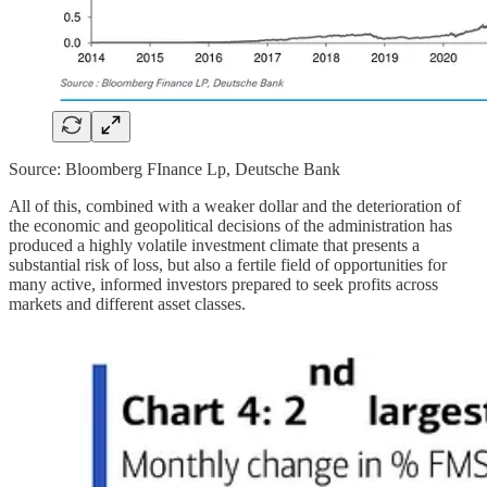
Source: Bloomberg FInance Lp, Deutsche Bank
All of this, combined with a weaker dollar and the deterioration of
the economic and geopolitical decisions of the administration has
produced a highly volatile investment climate that presents a
substantial risk of loss, but also a fertile field of opportunities for
many active, informed investors prepared to seek profits across
markets and different asset classes.