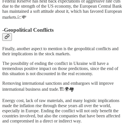
Federal Reserve has held back expectations of aggressive rate cuts
due to the strength of the US economy, the European Central Bank
has maintained a soft attitude about it, which has favored European
markets.💹💸
-Geopolitical Conflicts
Finally, another aspect to mention is the geopolitical conflicts and
their implications in the stock markets.
The possibility of ending the conflict in Ukraine will have a
tremendous positive impact on those predictions, since the end of
this situation is not discounted in the real economy.
Removing international sanctions and embargoes will improve
international business and trade.🏗️🌍🏘️
Energy cost, lack of raw materials, and many logistic implications
made the inflation rise through these years all over the world,
especially in Europe. Ending the conflict will not only benefit the
countries involved, but also the companies that have been affected
and compromised in a direct or indirect way.