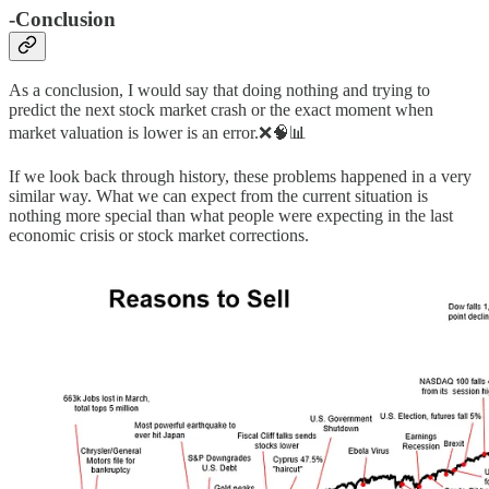
-
Conclusion
As a conclusion, I would say that doing nothing and trying to
predict the next stock market crash or the exact moment when
market valuation is lower is an error.❌🧠📊
If we look back through history, these problems happened in a very
similar way. What we can expect from the current situation is
nothing more special than what people were expecting in the last
economic crisis or stock market corrections.