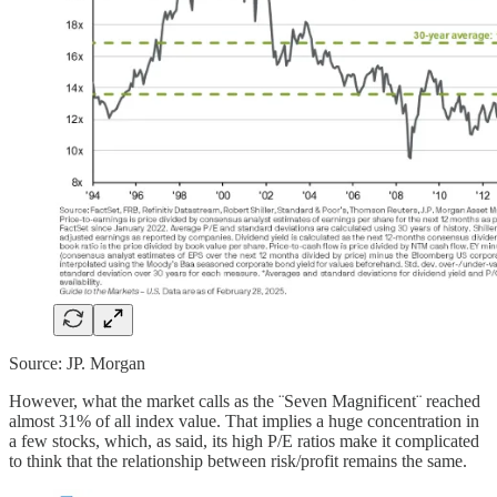
Source: JP. Morgan
However, what the market calls as the ¨Seven Magnificent¨ reached
almost 31% of all index value. That implies a huge concentration in
a few stocks, which, as said, its high P/E ratios make it complicated
to think that the relationship between risk/profit remains the same.