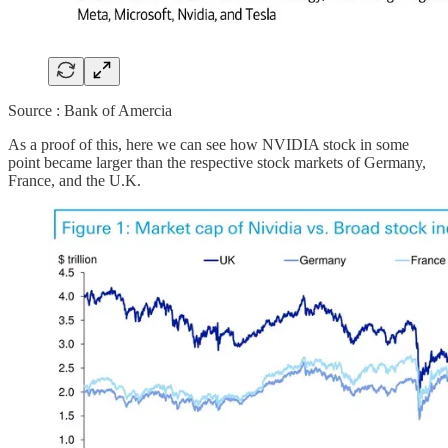
Source : Bank of Amercia
As a proof of this, here we can see how NVIDIA stock in some
point became larger than the respective stock markets of Germany,
France, and the U.K.