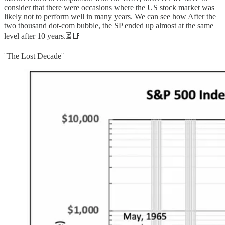
consider that there were occasions where the US stock market was
likely not to perform well in many years. We can see how After the
two thousand dot-com bubble, the SP ended up almost at the same
level after 10 years.⏳📑
¨The Lost Decade¨