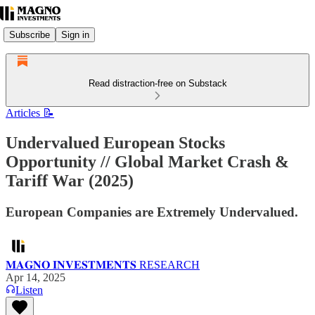
Subscribe
Sign in
Read distraction-free on Substack
Articles 📝
Undervalued European Stocks
Opportunity // Global Market Crash &
Tariff War (2025)
European Companies are Extremely Undervalued.
𝐌𝐀𝐆𝐍𝐎 𝐈𝐍𝐕𝐄𝐒𝐓𝐌𝐄𝐍𝐓𝐒 RESEARCH
Apr 14, 2025
Listen