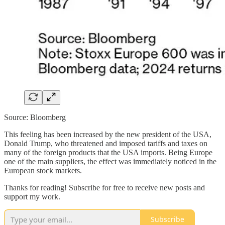
Source: Bloomberg
This feeling has been increased by the new president of the USA,
Donald Trump, who threatened and imposed tariffs and taxes on
many of the foreign products that the USA imports. Being Europe
one of the main suppliers, the effect was immediately noticed in the
European stock markets.
Thanks for reading! Subscribe for free to receive new posts and
support my work.
Subscribe