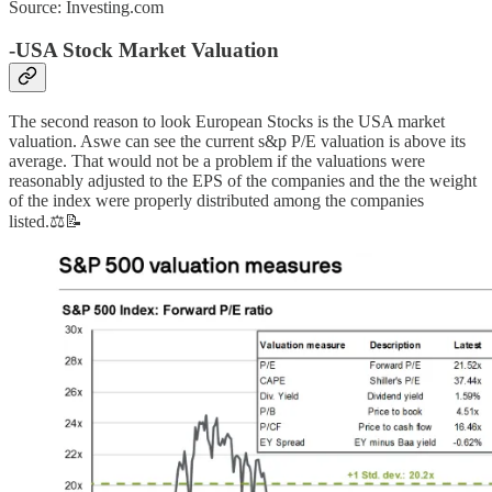
Source: Investing.com
-USA Stock Market Valuation
The second reason to look European Stocks is the USA market
valuation. Aswe can see the current s&p P/E valuation is above its
average. That would not be a problem if the valuations were
reasonably adjusted to the EPS of the companies and the the weight
of the index were properly distributed among the companies
listed.⚖️📝