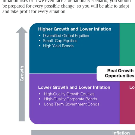
Inflation rises or if we even face a deflationary scenario, you should
be prepared for every possible change, so you will be able to adapt
and take profit for every situation.