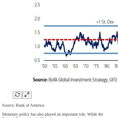
Source: Bank of America
Monetary policy has also played an important role. While the