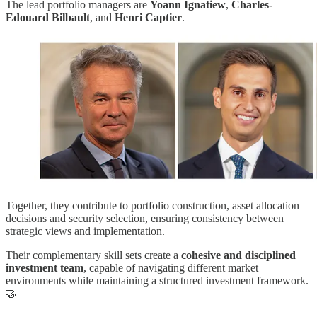
The lead portfolio managers are
Yoann Ignatiew
,
Charles-
Edouard Bilbault
, and
Henri Captier
.
Together, they contribute to portfolio construction, asset allocation
decisions and security selection, ensuring consistency between
strategic views and implementation.
Their complementary skill sets create a
cohesive and disciplined
investment team
, capable of navigating different market
environments while maintaining a structured investment framework.
🤝