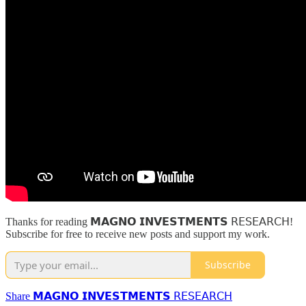
Thanks for reading 𝗠𝗔𝗚𝗡𝗢 𝗜𝗡𝗩𝗘𝗦𝗧𝗠𝗘𝗡𝗧𝗦 𝖱𝖤𝖲𝖤𝖠𝖱𝖢𝖧!
Subscribe for free to receive new posts and support my work.
Subscribe
Share 𝗠𝗔𝗚𝗡𝗢 𝗜𝗡𝗩𝗘𝗦𝗧𝗠𝗘𝗡𝗧𝗦 𝖱𝖤𝖲𝖤𝖠𝖱𝖢𝖧