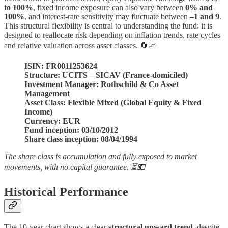
to 100%
, fixed income exposure can also vary between
0% and
100%
, and interest-rate sensitivity may fluctuate between
–1 and 9
.
This structural flexibility is central to understanding the fund: it is
designed to reallocate risk depending on inflation trends, rate cycles
and relative valuation across asset classes. 🔄📈
ISIN: FR0011253624
Structure: UCITS – SICAV (France-domiciled)
Investment Manager: Rothschild & Co Asset
Management
Asset Class: Flexible Mixed (Global Equity & Fixed
Income)
Currency: EUR
Fund inception: 03/10/2012
Share class inception: 08/04/1994
The share class is accumulation and fully exposed to market
movements, with no capital guarantee. ⏳💶
Historical Performance
The 10-year chart shows a clear
structural upward trend
, despite