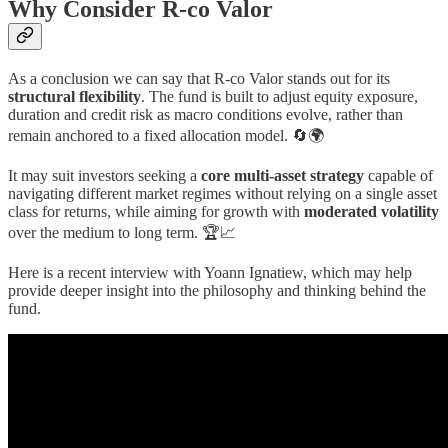
Why Consider R-co Valor
As a conclusion we can say that R-co Valor stands out for its
structural flexibility
. The fund is built to adjust equity exposure,
duration and credit risk as macro conditions evolve, rather than
remain anchored to a fixed allocation model. 🔄🌍
It may suit investors seeking a
core multi-asset strategy
capable of
navigating different market regimes without relying on a single asset
class for returns, while aiming for growth with
moderated volatility
over the medium to long term. 🏆📈
Here is a recent interview with Yoann Ignatiew, which may help
provide deeper insight into the philosophy and thinking behind the
fund.