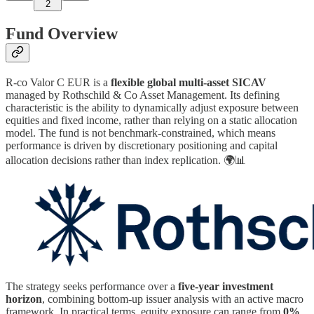
2
Fund Overview
R-co Valor C EUR is a
flexible global multi-asset SICAV
managed by Rothschild & Co Asset Management. Its defining
characteristic is the ability to dynamically adjust exposure between
equities and fixed income, rather than relying on a static allocation
model. The fund is not benchmark-constrained, which means
performance is driven by discretionary positioning and capital
allocation decisions rather than index replication. 🌍📊
The strategy seeks performance over a
five-year investment
horizon
, combining bottom-up issuer analysis with an active macro
framework. In practical terms, equity exposure can range from
0%