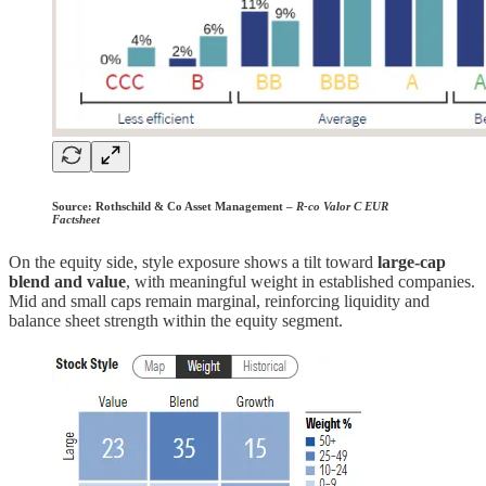
Source:
Rothschild & Co Asset Management –
R-co Valor C EUR
Factsheet
On the equity side, style exposure shows a tilt toward
large-cap
blend and value
, with meaningful weight in established companies.
Mid and small caps remain marginal, reinforcing liquidity and
balance sheet strength within the equity segment.