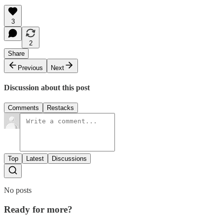
3
2
Share
Previous
Next
Discussion about this post
Comments
Restacks
Top
Latest
Discussions
No posts
Ready for more?