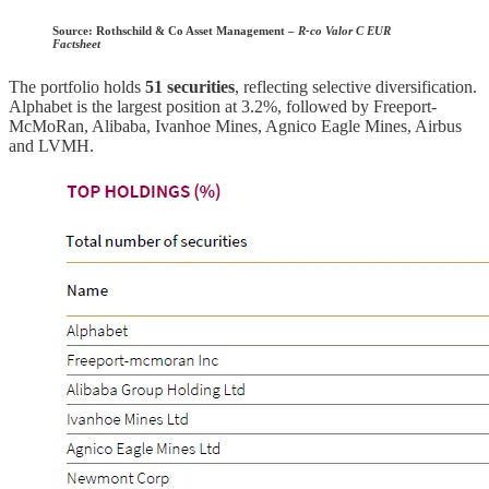
Source:
Rothschild & Co Asset Management –
R-co Valor C EUR
Factsheet
The portfolio holds
51 securities
, reflecting selective diversification.
Alphabet is the largest position at 3.2%, followed by Freeport-
McMoRan, Alibaba, Ivanhoe Mines, Agnico Eagle Mines, Airbus
and LVMH.