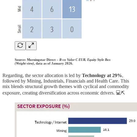
Source:
Morningstar Direct –
R-co Valor C EUR, Equity Style Box
(Weight view)
, data as of January 2026.
Regarding, the sector allocation is led by
Technology at 29%
,
followed by Mining, Industrials, Financials and Health Care. This
mix blends structural growth themes with cyclical and commodity
exposure, creating diversification across economic drivers. 💻⛏️