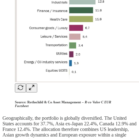
Source:
Rothschild & Co Asset Management –
R-co Valor C EUR
Factsheet
Geographically, the portfolio is globally diversified. The United
States accounts for 37.7%, Asia ex-Japan 22.4%, Canada 12.9% and
France 12.4%. The allocation therefore combines US leadership,
Asian growth dynamics and European exposure within a single