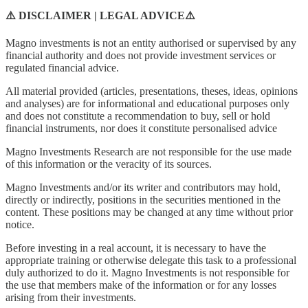
⚠️ DISCLAIMER | LEGAL ADVICE⚠️
Magno investments is not an entity authorised or supervised by any
financial authority and does not provide investment services or
regulated financial advice.
All material provided (articles, presentations, theses, ideas, opinions
and analyses) are for informational and educational purposes only
and does not constitute a recommendation to buy, sell or hold
financial instruments, nor does it constitute personalised advice
Magno Investments Research are not responsible for the use made
of this information or the veracity of its sources.
Magno Investments and/or its writer and contributors may hold,
directly or indirectly, positions in the securities mentioned in the
content. These positions may be changed at any time without prior
notice.
Before investing in a real account, it is necessary to have the
appropriate training or otherwise delegate this task to a professional
duly authorized to do it. Magno Investments is not responsible for
the use that members make of the information or for any losses
arising from their investments.