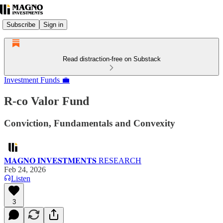
Subscribe
Sign in
Read distraction-free on Substack
Investment Funds 💼
R-co Valor Fund
Conviction, Fundamentals and Convexity
𝐌𝐀𝐆𝐍𝐎 𝐈𝐍𝐕𝐄𝐒𝐓𝐌𝐄𝐍𝐓𝐒 RESEARCH
Feb 24, 2026
Listen
3