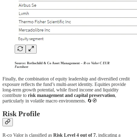
Source:
Rothschild & Co Asset Management –
R-co Valor C EUR
Factsheet
Finally, the combination of equity leadership and diversified credit
exposure reflects the fund’s multi-asset identity. Equities provide
long-term growth potential, while fixed income and liquidity
contribute to
risk management and capital preservation
,
particularly in volatile macro environments. 🔄🧭
Risk Profile
R-co Valor is classified as
Risk Level 4 out of 7
, indicating a