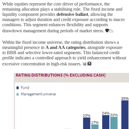
While equities represent the core driver of performance, the
remaining allocation plays a stabilising role. The fixed income and
liquidity component provides
defensive ballast
, allowing the
managers to adjust duration and credit exposure according to macro
conditions. This segment enhances flexibility and supports
drawdown management during periods of market stress. 🛡️📉
Within the fixed income universe, the rating distribution shows a
meaningful presence in
A and AA categories
, alongside exposure
to BBB and selective lower-rated segments. This balanced credit
profile indicates a controlled approach to yield enhancement without
excessive concentration in high-risk issuers. 📊🏦