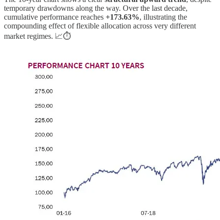
temporary drawdowns along the way. Over the last decade,
cumulative performance reaches
+173.63%
, illustrating the
compounding effect of flexible allocation across very different
market regimes. 📈⏱️