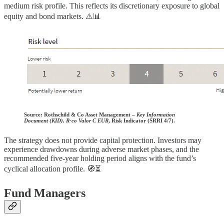
medium risk profile. This reflects its discretionary exposure to global
equity and bond markets. ⚠️📊
Source:
Rothschild & Co Asset Management –
Key Information
Document (KID), R-co Valor C EUR
, Risk Indicator (SRRI 4/7).
The strategy does not provide capital protection. Investors may
experience drawdowns during adverse market phases, and the
recommended five-year holding period aligns with the fund’s
cyclical allocation profile. 🧭⏳
Fund Managers