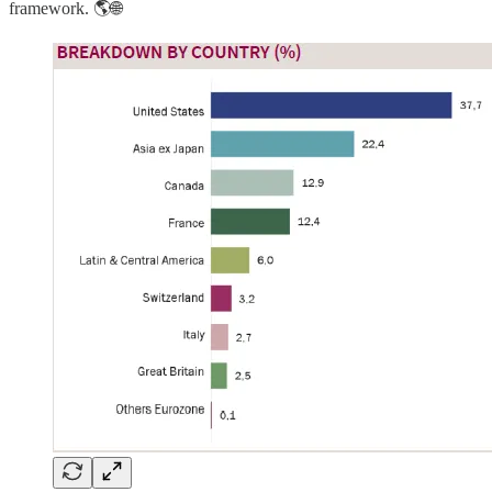
framework. 🌎🌐