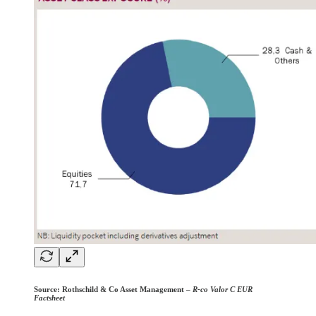
Source:
Rothschild & Co Asset Management –
R-co Valor C EUR
Factsheet