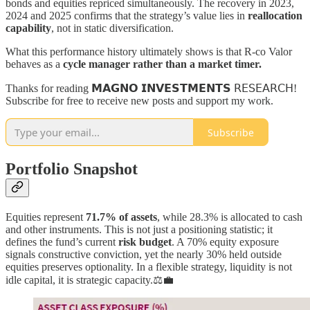
bonds and equities repriced simultaneously. The recovery in 2023,
2024 and 2025 confirms that the strategy’s value lies in
reallocation
capability
, not in static diversification.
What this performance history ultimately shows is that R-co Valor
behaves as a
cycle manager rather than a market timer.
Thanks for reading 𝗠𝗔𝗚𝗡𝗢 𝗜𝗡𝗩𝗘𝗦𝗧𝗠𝗘𝗡𝗧𝗦 𝖱𝖤𝖲𝖤𝖠𝖱𝖢𝖧!
Subscribe for free to receive new posts and support my work.
Subscribe
Portfolio Snapshot
Equities represent
71.7% of assets
, while 28.3% is allocated to cash
and other instruments. This is not just a positioning statistic; it
defines the fund’s current
risk budget
. A 70% equity exposure
signals constructive conviction, yet the nearly 30% held outside
equities preserves optionality. In a flexible strategy, liquidity is not
idle capital, it is strategic capacity.⚖️💼