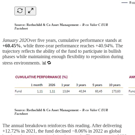
Source:
Rothschild & Co Asset Management –
R-co Valor C EUR
Factsheet
January 202
Over five years, cumulative performance stands at
+60.45%
, while three-year performance reaches +40.94%. The
trajectory reflects the ability of the fund to participate in bullish
phases while maintaining enough flexibility to reposition during
stress environments. 📊🔁
Source:
Rothschild & Co Asset Management –
R-co Valor C EUR
Factsheet
The annual breakdown reinforces this reading. After delivering
+12.72% in 2021, the fund declined −8.06% in 2022 as global