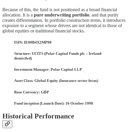
Because of this, the fund is not positioned as a broad financial
allocation. It is a
pure underwriting portfolio
, and that purity
creates differentiation. In portfolio construction terms, it introduces
exposure to a segment whose drivers are not identical to those of
global equities or traditional financial stocks.
ISIN: IE00B4X2MP98
Structure: UCITS (Polar Capital Funds plc – Ireland-
domiciled)
Investment Manager: Polar Capital LLP
Asset Class: Global Equity (Insurance sector focus)
Base Currency: GBP
Fund inception (Launch Date): 16 October 1998
Historical Performance