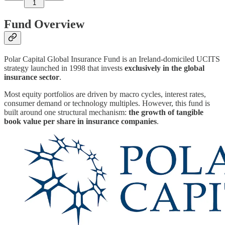
1
Fund Overview
Polar Capital Global Insurance Fund is an Ireland-domiciled UCITS
strategy launched in 1998 that invests
exclusively in the global
insurance sector
.
Most equity portfolios are driven by macro cycles, interest rates,
consumer demand or technology multiples. However, this fund is
built around one structural mechanism:
the growth of tangible
book value per share in insurance companies
.