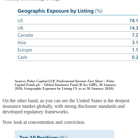
Source:
Polar Capital LLP,
Professional Investor Fact Sheet – Polar
Capital Funds plc – Global Insurance Fund (R Acc GBP)
, 30 January
2026, Geographic Exposure by Listing (% as at 30 January 2026).
On the other hand, as you can see the United States is the deepest
insurance market globally, with strong disclosure standards and
developed regulatory frameworks.
Now look at concentration and conviction.