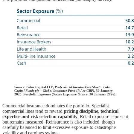
Source:
Polar Capital LLP,
Professional Investor Fact Sheet – Polar
Capital Funds plc – Global Insurance Fund (R Acc GBP)
, 30 January
2026, Portfolio Exposure (Sector Exposure % as at 30 January 2026).
Commercial insurance dominates the portfolio. Specialist
commercial lines tend to reward
pricing discipline, technical
expertise and risk selection capability
. Retail exposure is present
but remains measured. Reinsurance is also included, though
carefully balanced to limit excessive exposure to catastrophe
volatility and earnings swings.