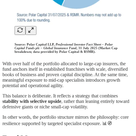
Source:
Polar Capital LLP,
Professional Investor Fact Sheet – Polar
Capital Funds plc – Global Insurance Fund
, 31 July 2025 (Market Cap
breakdown; data provided by Polar Capital & RSMR).
With over half of the portfolio allocated to large-cap insurers, the
fund anchors itself in established franchises with scale, diversified
books of business and proven capital discipline. At the same time,
meaningful exposure to mid-cap specialists introduces growth
potential and operational agility.
This balance is deliberate. It reflects a strategy that combines
stability with selective upside
, rather than leaning entirely toward
defensive giants or niche small-cap volatility.
In other words, the portfolio structure mirrors the philosophy: core
resilience supported by targeted specialist exposure. 📊🧭