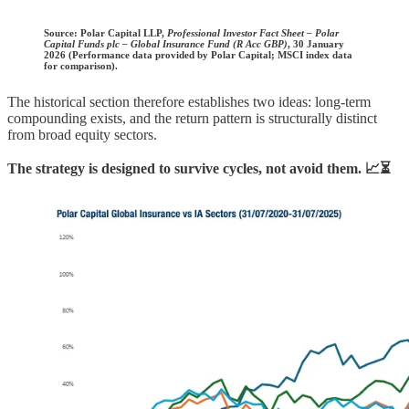
Source:
Polar Capital LLP,
Professional Investor Fact Sheet – Polar
Capital Funds plc – Global Insurance Fund (R Acc GBP)
, 30 January
2026 (Performance data provided by Polar Capital; MSCI index data
for comparison).
The historical section therefore establishes two ideas: long-term
compounding exists, and the return pattern is structurally distinct
from broad equity sectors.
The strategy is designed to survive cycles, not avoid them. 📈⏳