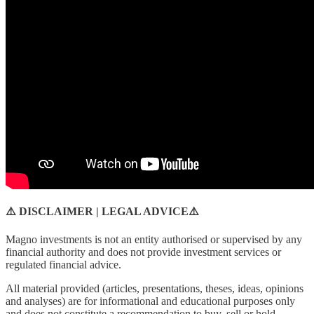
⚠️ DISCLAIMER | LEGAL ADVICE⚠️
Magno investments is not an entity authorised or supervised by any
financial authority and does not provide investment services or
regulated financial advice.
All material provided (articles, presentations, theses, ideas, opinions
and analyses) are for informational and educational purposes only
and does not constitute a recommendation to buy, sell or hold