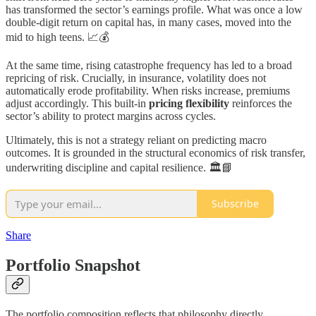
has transformed the sector’s earnings profile. What was once a low
double-digit return on capital has, in many cases, moved into the
mid to high teens. 📈💰
At the same time, rising catastrophe frequency has led to a broad
repricing of risk. Crucially, in insurance, volatility does not
automatically erode profitability. When risks increase, premiums
adjust accordingly. This built-in
pricing flexibility
reinforces the
sector’s ability to protect margins across cycles.
Ultimately, this is not a strategy reliant on predicting macro
outcomes. It is grounded in the structural economics of risk transfer,
underwriting discipline and capital resilience. 🏛️📘
Subscribe
Share
Portfolio Snapshot
The portfolio composition reflects that philosophy directly.