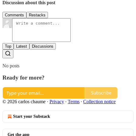
Discussion about this post
Comments
Restacks
Top
Latest
Discussions
No posts
Ready for more?
Subscribe
© 2026 carlos chaume
·
Privacy
∙
Terms
∙
Collection notice
Start your Substack
Get the app