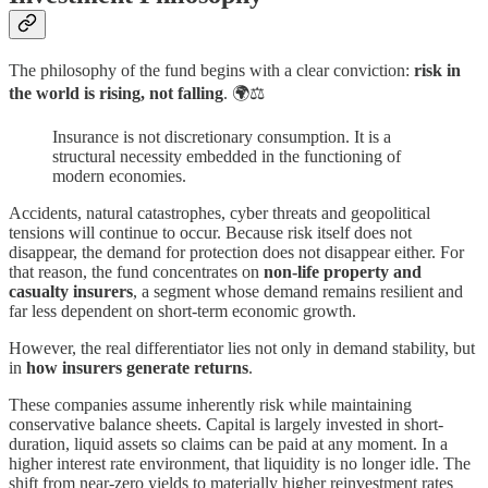
The philosophy of the fund begins with a clear conviction:
risk in
the world is rising, not falling
. 🌍⚖️
Insurance is not discretionary consumption. It is a
structural necessity embedded in the functioning of
modern economies.
Accidents, natural catastrophes, cyber threats and geopolitical
tensions will continue to occur. Because risk itself does not
disappear, the demand for protection does not disappear either. For
that reason, the fund concentrates on
non-life property and
casualty insurers
, a segment whose demand remains resilient and
far less dependent on short-term economic growth.
However, the real differentiator lies not only in demand stability, but
in
how insurers generate returns
.
These companies assume inherently risk while maintaining
conservative balance sheets. Capital is largely invested in short-
duration, liquid assets so claims can be paid at any moment. In a
higher interest rate environment, that liquidity is no longer idle. The
shift from near-zero yields to materially higher reinvestment rates