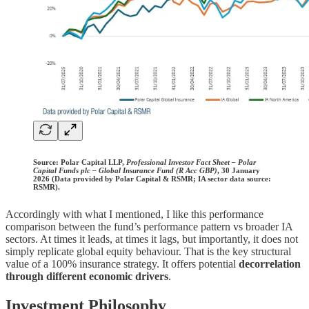
Source:
Polar Capital LLP,
Professional Investor Fact Sheet – Polar
Capital Funds plc – Global Insurance Fund (R Acc GBP)
, 30 January
2026 (Data provided by Polar Capital & RSMR; IA sector data source:
RSMR).
Accordingly with what I mentioned, I like this performance
comparison between the fund’s performance pattern vs broader IA
sectors. At times it leads, at times it lags, but importantly, it does not
simply replicate global equity behaviour. That is the key structural
value of a 100% insurance strategy. It offers potential
decorrelation
through different economic drivers
.
Investment Philosophy