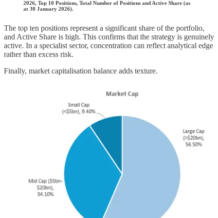
2026, Top 10 Positions, Total Number of Positions and Active Share (as
at 30 January 2026).
The top ten positions represent a significant share of the portfolio,
and Active Share is high. This confirms that the strategy is genuinely
active. In a specialist sector, concentration can reflect analytical edge
rather than excess risk.
Finally, market capitalisation balance adds texture.