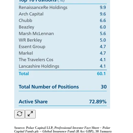
Source:
Polar Capital LLP,
Professional Investor Fact Sheet – Polar
Capital Funds plc – Global Insurance Fund (R Acc GBP)
, 30 January