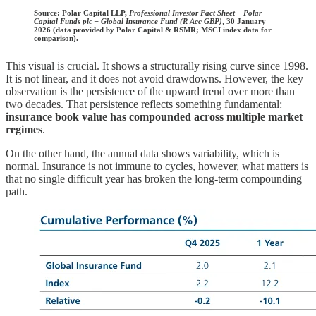
Source:
Polar Capital LLP,
Professional Investor Fact Sheet – Polar
Capital Funds plc – Global Insurance Fund (R Acc GBP)
, 30 January
2026 (data provided by Polar Capital & RSMR; MSCI index data for
comparison).
This visual is crucial. It shows a structurally rising curve since 1998.
It is not linear, and it does not avoid drawdowns. However, the key
observation is the persistence of the upward trend over more than
two decades. That persistence reflects something fundamental:
insurance book value has compounded across multiple market
regimes
.
On the other hand, the annual data shows variability, which is
normal. Insurance is not immune to cycles, however, what matters is
that no single difficult year has broken the long-term compounding
path.