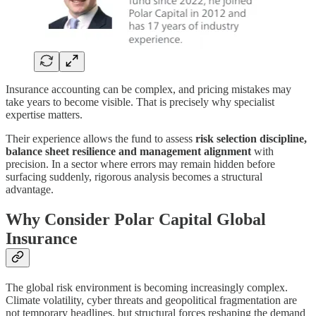
Insurance accounting can be complex, and pricing mistakes may
take years to become visible. That is precisely why specialist
expertise matters.
Their experience allows the fund to assess
risk selection discipline,
balance sheet resilience and management alignment
with
precision. In a sector where errors may remain hidden before
surfacing suddenly, rigorous analysis becomes a structural
advantage.
Why Consider Polar Capital Global
Insurance
The global risk environment is becoming increasingly complex.
Climate volatility, cyber threats and geopolitical fragmentation are
not temporary headlines, but structural forces reshaping the demand