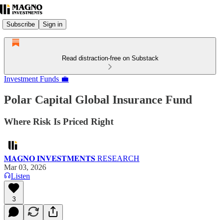
Subscribe
Sign in
Read distraction-free on Substack
Investment Funds 💼
Polar Capital Global Insurance Fund
Where Risk Is Priced Right
𝐌𝐀𝐆𝐍𝐎 𝐈𝐍𝐕𝐄𝐒𝐓𝐌𝐄𝐍𝐓𝐒 RESEARCH
Mar 03, 2026
Listen
3