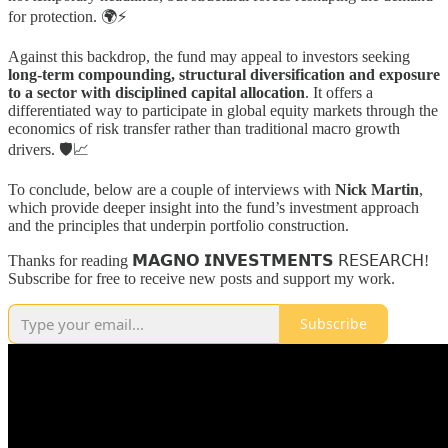
for protection. 🌍⚡
Against this backdrop, the fund may appeal to investors seeking
long-term compounding, structural diversification and exposure
to a sector with disciplined capital allocation
. It offers a
differentiated way to participate in global equity markets through the
economics of risk transfer rather than traditional macro growth
drivers. 🛡️📈
To conclude, below are a couple of interviews with
Nick Martin
,
which provide deeper insight into the fund’s investment approach
and the principles that underpin portfolio construction.
Thanks for reading 𝗠𝗔𝗚𝗡𝗢 𝗜𝗡𝗩𝗘𝗦𝗧𝗠𝗘𝗡𝗧𝗦 𝖱𝖤𝖲𝖤𝖠𝖱𝖢𝖧!
Subscribe for free to receive new posts and support my work.
Subscribe