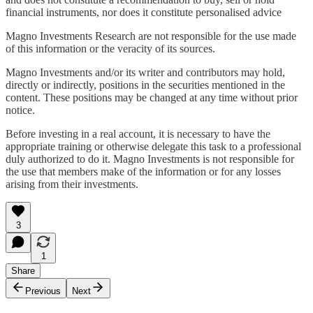
financial instruments, nor does it constitute personalised advice
Magno Investments Research are not responsible for the use made
of this information or the veracity of its sources.
Magno Investments and/or its writer and contributors may hold,
directly or indirectly, positions in the securities mentioned in the
content. These positions may be changed at any time without prior
notice.
Before investing in a real account, it is necessary to have the
appropriate training or otherwise delegate this task to a professional
duly authorized to do it. Magno Investments is not responsible for
the use that members make of the information or for any losses
arising from their investments.
3
1
Share
Previous
Next