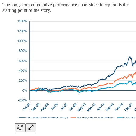
The long-term cumulative performance chart since inception is the
starting point of the story.