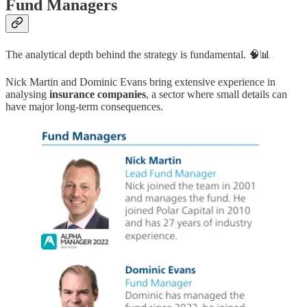
Fund Managers
The analytical depth behind the strategy is fundamental. 🧠📊
Nick Martin and Dominic Evans bring extensive experience in
analysing
insurance companies
, a sector where small details can
have major long-term consequences.